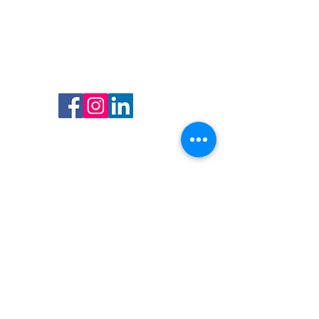
Follow us
Follow us on Facebook, Instagram
and LinkedIn and get updated on
all our promotions and events.
Find Us
Address
Boulevard Anspach, 160
1000 Brussels, Belgium
Opening hours
Open from monday till saturday
from 10h00 - 18h00
Contact
T: (+32) 02 511 75 29
E:
info@oxfambxl.be
VAT N° BE0460710903