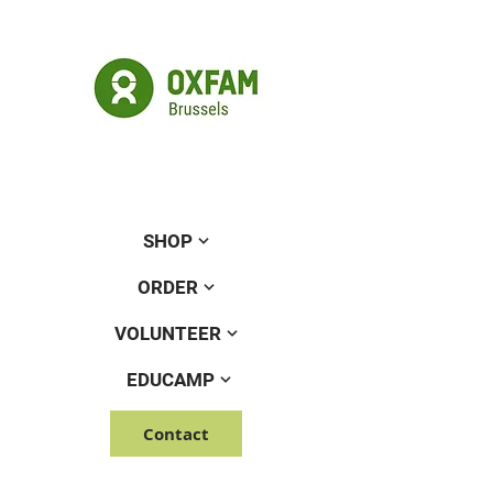
SHOP
ORDER
VOLUNTEER
EDUCAMP
Contact