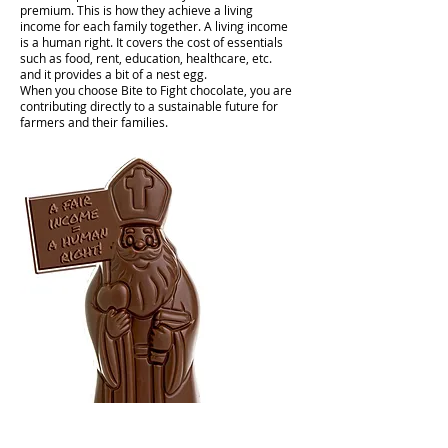
premium. This is how they achieve a living
income for each family together. A living income
is a human right. It covers the cost of essentials
such as food, rent, education, healthcare, etc.
and it provides a bit of a nest egg.
When you choose Bite to Fight chocolate, you are
contributing directly to a sustainable future for
farmers and their families.