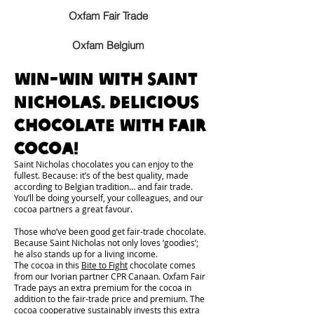
Oxfam Fair Trade
Oxfam Belgium
Win-win with Saint
Nicholas. Delicious
chocolate with fair
cocoa!
Saint Nicholas chocolates you can enjoy to the
fullest. Because: it’s of the best quality, made
according to Belgian tradition… and fair trade.
You’ll be doing yourself, your colleagues, and our
cocoa partners a great favour.
Those who’ve been good get fair-trade chocolate.
Because Saint Nicholas not only loves ‘goodies’;
he also stands up for a living income.
The cocoa in this
Bite to Fight
chocolate comes
from our Ivorian partner CPR Canaan. Oxfam Fair
Trade pays an extra premium for the cocoa in
addition to the fair-trade price and premium. The
cocoa cooperative sustainably invests this extra